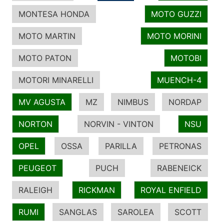
MONTESA HONDA
MOTO GUZZI
MOTO MARTIN
MOTO MORINI
MOTO PATON
MOTOBI
MOTORI MINARELLI
MUENCH-4
MV AGUSTA
MZ
NIMBUS
NORDAP
NORTON
NORVIN - VINTON
NSU
OPEL
OSSA
PARILLA
PETRONAS
PEUGEOT
PUCH
RABENEICK
RALEIGH
RICKMAN
ROYAL ENFIELD
RUMI
SANGLAS
SAROLEA
SCOTT