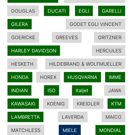
DOUGLAS
DUCATI
EGLI
GARELLI
GILERA
GODET EGLI VINCENT
GOERICKE
GREEVES
GRITZNER
HARLEY DAVIDSON
HERCULES
HESKETH
HILDEBRAND & WOLFMUELLER
HONDA
HOREX
HUSQVARNA
IMME
INDIAN
ISO
Italjet
JAWA
KAWASAKI
KOENIG
KREIDLER
KTM
LAMBRETTA
LAVERDA
MAICO
MATCHLESS
MIELE
MONDIAL