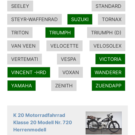
SEELEY
STANDARD
STEYR-WAFFENRAD
SUZUKI
TORNAX
TRITON
TRIUMPH
TRIUMPH (D)
VAN VEEN
VELOCETTE
VELOSOLEX
VERTEMATI
VESPA
VICTORIA
VINCENT -HRD
VOXAN
WANDERER
YAMAHA
ZENITH
ZUENDAPP
K 20 Motorradfahrrad
Klasse 20 Modell Nr. 720
Herrenmodell