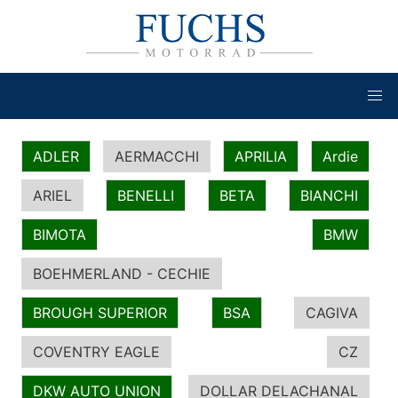
ADLER
AERMACCHI
APRILIA
Ardie
ARIEL
BENELLI
BETA
BIANCHI
BIMOTA
BMW
BOEHMERLAND - CECHIE
BROUGH SUPERIOR
BSA
CAGIVA
COVENTRY EAGLE
CZ
DKW AUTO UNION
DOLLAR DELACHANAL