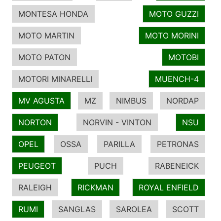
MONTESA HONDA
MOTO GUZZI
MOTO MARTIN
MOTO MORINI
MOTO PATON
MOTOBI
MOTORI MINARELLI
MUENCH-4
MV AGUSTA
MZ
NIMBUS
NORDAP
NORTON
NORVIN - VINTON
NSU
OPEL
OSSA
PARILLA
PETRONAS
PEUGEOT
PUCH
RABENEICK
RALEIGH
RICKMAN
ROYAL ENFIELD
RUMI
SANGLAS
SAROLEA
SCOTT