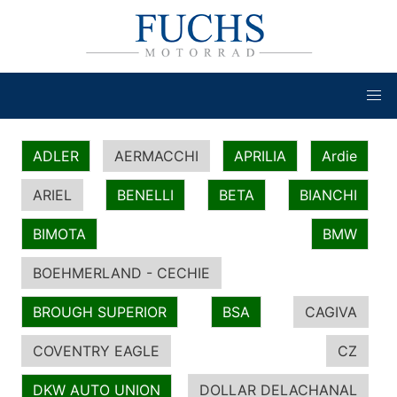
ADLER
AERMACCHI
APRILIA
Ardie
ARIEL
BENELLI
BETA
BIANCHI
BIMOTA
BMW
BOEHMERLAND - CECHIE
BROUGH SUPERIOR
BSA
CAGIVA
COVENTRY EAGLE
CZ
DKW AUTO UNION
DOLLAR DELACHANAL