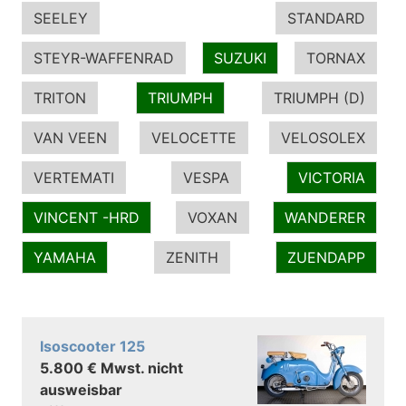
SEELEY
STANDARD
STEYR-WAFFENRAD
SUZUKI
TORNAX
TRITON
TRIUMPH
TRIUMPH (D)
VAN VEEN
VELOCETTE
VELOSOLEX
VERTEMATI
VESPA
VICTORIA
VINCENT -HRD
VOXAN
WANDERER
YAMAHA
ZENITH
ZUENDAPP
Isoscooter 125
5.800 € Mwst. nicht
ausweisbar