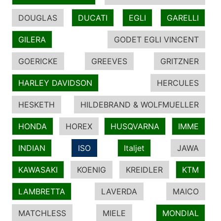
DOUGLAS
DUCATI
EGLI
GARELLI
GILERA
GODET EGLI VINCENT
GOERICKE
GREEVES
GRITZNER
HARLEY DAVIDSON
HERCULES
HESKETH
HILDEBRAND & WOLFMUELLER
HONDA
HOREX
HUSQVARNA
IMME
INDIAN
ISO
Italjet
JAWA
KAWASAKI
KOENIG
KREIDLER
KTM
LAMBRETTA
LAVERDA
MAICO
MATCHLESS
MIELE
MONDIAL